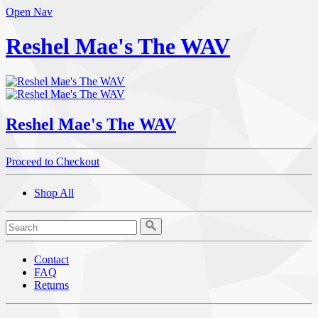
Open Nav
Reshel Mae's The WAV
Reshel Mae's The WAV
Proceed to Checkout
Shop All
Contact
FAQ
Returns