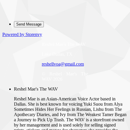
Powered by Storenvy
Reshel Mae's The WAV
Lake Dallas, TX
reshellvoa@gmail.com
© Reshel Mae's The
WAV 2026
Reshel Mae's The WAV
Reshel Mae is an Asian-American Voice Actor based in
Dallas. She is best known for voicing Yuki Suou from Alya
Sometimes Hides Her Feelings in Russian, Lishu from The
Apothecary Diaries, and Ivy from The Weakest Tamer Began
a Journey to Pick Up Trash. The WAV is a storefront owned
by her management and is used solely for selling signed