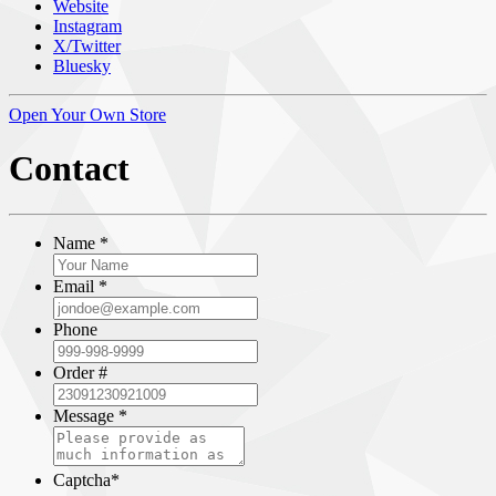
Website
Instagram
X/Twitter
Bluesky
Open Your Own Store
Contact
Name
*
Email
*
Phone
Order #
Message
*
Captcha
*