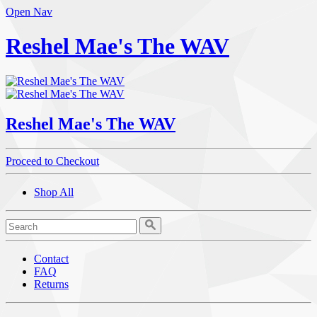
Open Nav
Reshel Mae's The WAV
Reshel Mae's The WAV
Proceed to Checkout
Shop All
Contact
FAQ
Returns