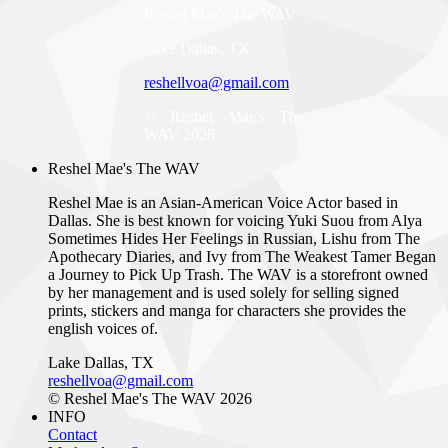
Reshel Mae's The WAV
Lake Dallas, TX
reshellvoa@gmail.com
© Reshel Mae's The
WAV 2026
Reshel Mae's The WAV
Reshel Mae is an Asian-American Voice Actor based in
Dallas. She is best known for voicing Yuki Suou from Alya
Sometimes Hides Her Feelings in Russian, Lishu from The
Apothecary Diaries, and Ivy from The Weakest Tamer Began
a Journey to Pick Up Trash. The WAV is a storefront owned
by her management and is used solely for selling signed
prints, stickers and manga for characters she provides the
english voices of.
Lake Dallas, TX
reshellvoa@gmail.com
© Reshel Mae's The WAV 2026
INFO
Contact