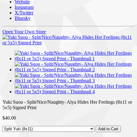
Website
Instagram
X/Twitter
Bluesky
Open Your Own Store
Yuki Suou - Split/Nice/Naughty- Alya Hides Her Feelings (8x11 or
5x5) Signed Print
$40.00