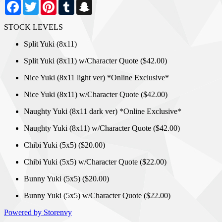
Facebook
Twitter
Pinterest
Tumblr
Snapchat
STOCK LEVELS
Split Yuki (8x11)
Split Yuki (8x11) w/Character Quote ($42.00)
Nice Yuki (8x11 light ver) *Online Exclusive*
Nice Yuki (8x11) w/Character Quote ($42.00)
Naughty Yuki (8x11 dark ver) *Online Exclusive*
Naughty Yuki (8x11) w/Character Quote ($42.00)
Chibi Yuki (5x5) ($20.00)
Chibi Yuki (5x5) w/Character Quote ($22.00)
Bunny Yuki (5x5) ($20.00)
Bunny Yuki (5x5) w/Character Quote ($22.00)
Powered by Storenvy