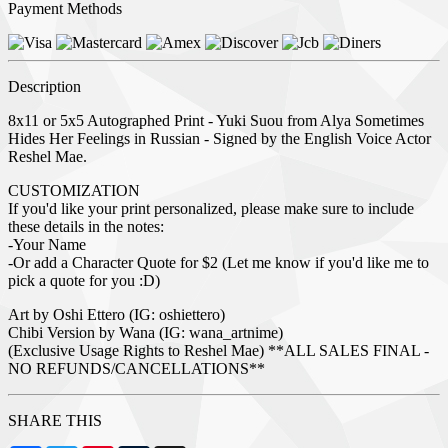
Payment Methods
Description
8x11 or 5x5 Autographed Print - Yuki Suou from Alya Sometimes
Hides Her Feelings in Russian - Signed by the English Voice Actor
Reshel Mae.
CUSTOMIZATION
If you'd like your print personalized, please make sure to include
these details in the notes:
-Your Name
-Or add a Character Quote for $2 (Let me know if you'd like me to
pick a quote for you :D)
Art by Oshi Ettero (IG: oshiettero)
Chibi Version by Wana (IG: wana_artnime)
(Exclusive Usage Rights to Reshel Mae) **ALL SALES FINAL -
NO REFUNDS/CANCELLATIONS**
SHARE THIS