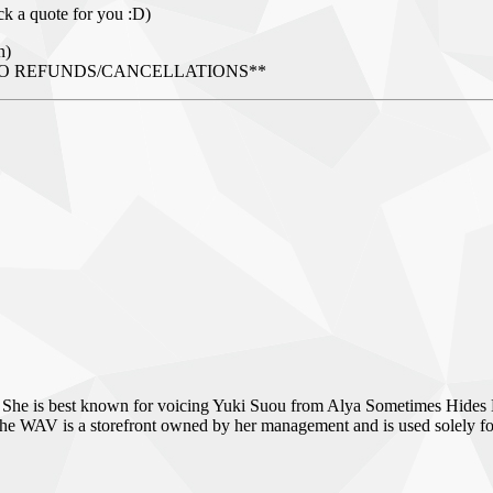
ck a quote for you :D)
n)
AL - NO REFUNDS/CANCELLATIONS**
 She is best known for voicing Yuki Suou from Alya Sometimes Hides 
WAV is a storefront owned by her management and is used solely for se