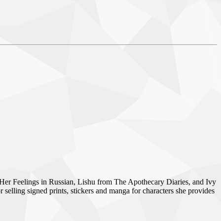
Her Feelings in Russian, Lishu from The Apothecary Diaries, and Ivy
lling signed prints, stickers and manga for characters she provides