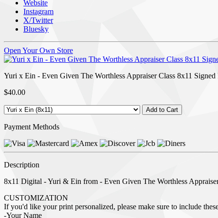
Website
Instagram
X/Twitter
Bluesky
Open Your Own Store
Yuri x Ein - Even Given The Worthless Appraiser Class 8x11 Signed 
$40.00
Payment Methods
Description
8x11 Digital - Yuri & Ein from - Even Given The Worthless Appraiser 
CUSTOMIZATION
If you'd like your print personalized, please make sure to include these 
-Your Name