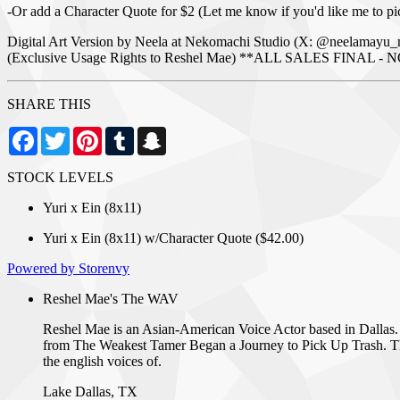
-Or add a Character Quote for $2 (Let me know if you'd like me to pi
Digital Art Version by Neela at Nekomachi Studio (X: @neelamayu_
(Exclusive Usage Rights to Reshel Mae) **ALL SALES FIN
SHARE THIS
Facebook
Twitter
Pinterest
Tumblr
Snapchat
STOCK LEVELS
Yuri x Ein (8x11)
Yuri x Ein (8x11) w/Character Quote ($42.00)
Powered by Storenvy
Reshel Mae's The WAV
Reshel Mae is an Asian-American Voice Actor based in Dallas.
from The Weakest Tamer Began a Journey to Pick Up Trash. The 
the english voices of.
Lake Dallas, TX