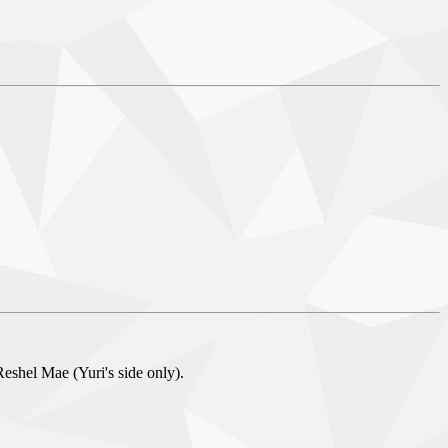
eshel Mae (Yuri's side only).