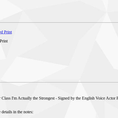
Print
Class I'm Actually the Strongest - Signed by the English Voice Actor R
details in the notes: