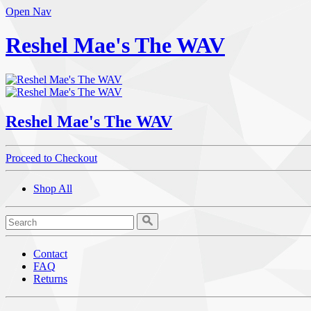
Open Nav
Reshel Mae's The WAV
Reshel Mae's The WAV
Proceed to Checkout
Shop All
Contact
FAQ
Returns