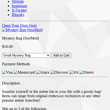
Website
Instagram
X/Twitter
Bluesky
Open Your Own Store
Mystery Bag (Sm/Med)
$10.00
Payment Methods
Description
Surprise yourself or the anime fan in your life with a goody bag!
Items can range from original rmthewav exclusives or any other
popular anime franchise!
Win up to 3 of the following: