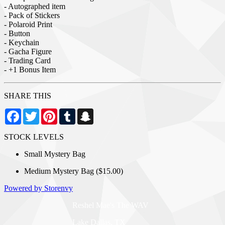
- Autographed item
- Pack of Stickers
- Polaroid Print
- Button
- Keychain
- Gacha Figure
- Trading Card
- +1 Bonus Item
SHARE THIS
Facebook
Twitter
Pinterest
Tumblr
Snapchat
STOCK LEVELS
Small Mystery Bag
Medium Mystery Bag ($15.00)
Powered by Storenvy
Reshel Mae's The WAV
Lake Dallas, TX