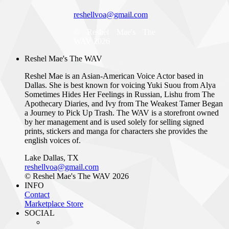
reshellvoa@gmail.com
© Reshel Mae's The
WAV 2026
Reshel Mae's The WAV
Reshel Mae is an Asian-American Voice Actor based in
Dallas. She is best known for voicing Yuki Suou from Alya
Sometimes Hides Her Feelings in Russian, Lishu from The
Apothecary Diaries, and Ivy from The Weakest Tamer Began
a Journey to Pick Up Trash. The WAV is a storefront owned
by her management and is used solely for selling signed
prints, stickers and manga for characters she provides the
english voices of.
Lake Dallas, TX
reshellvoa@gmail.com
© Reshel Mae's The WAV 2026
INFO
Contact
Marketplace Store
SOCIAL