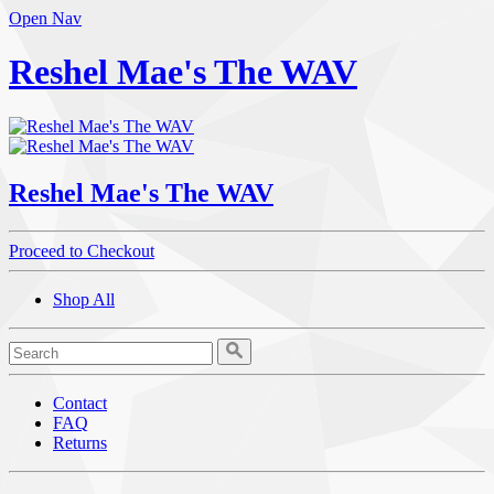
Open Nav
Reshel Mae's The WAV
Reshel Mae's The WAV
Proceed to Checkout
Shop All
Contact
FAQ
Returns